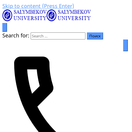
Skip to content (Press Enter)
Prosperity through education
Салымбеков университет
Search for: