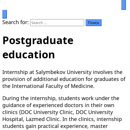
Prosperity through education
Салымбеков университет
Search for:
Postgraduate
education
Internship at Salymbekov University involves the
provision of additional education for graduates of
the International Faculty of Medicine.
During the internship, students work under the
guidance of experienced doctors in their own
clinics (DOC University Clinic, DOC University
Hospital, Lazmed Clinic. In the clinics, internship
students gain practical experience, master