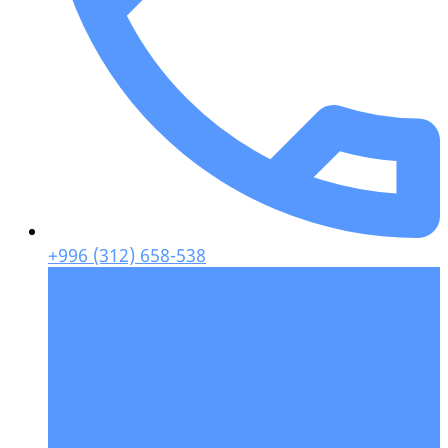
+996 (312) 658-538