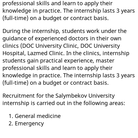
professional skills and learn to apply their
knowledge in practice. The internship lasts 3 years
(full-time) on a budget or contract basis.
During the internship, students work under the
guidance of experienced doctors in their own
clinics (DOC University Clinic, DOC University
Hospital, Lazmed Clinic. In the clinics, internship
students gain practical experience, master
professional skills and learn to apply their
knowledge in practice. The internship lasts 3 years
(full-time) on a budget or contract basis.
Recruitment for the Salymbekov University
internship is carried out in the following areas:
General medicine
Emergency