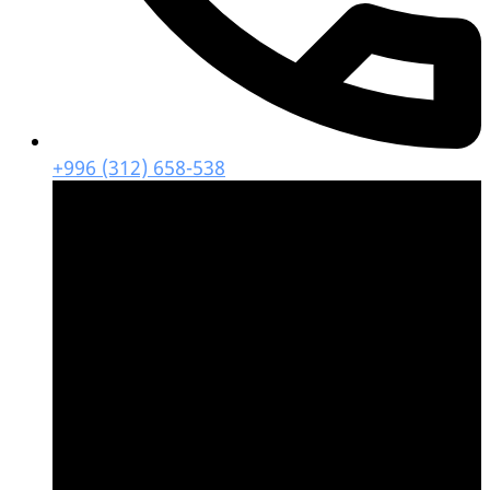
+996 (312) 658-538