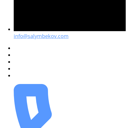
info@salymbekov.com