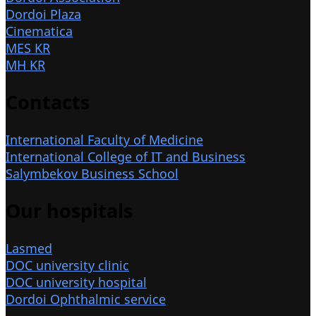
Dordoi Plaza
Cinematica
MES KR
MH KR
Contacts
International Faculty of Medicine
International College of IT and Business
Salymbekov Business School
Our hospitals
Lasmed
DOC university clinic
DOC university hospital
Dordoi Ophthalmic service