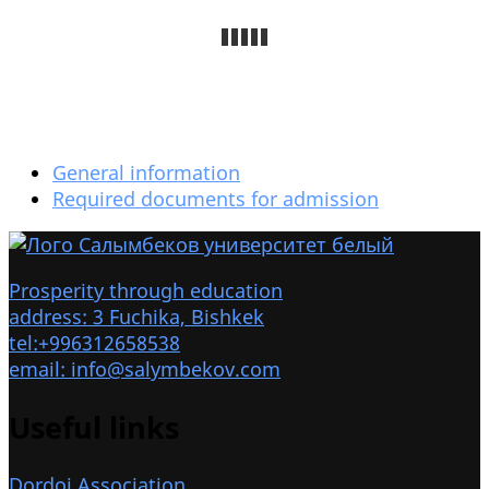
General information
Required documents for admission
Prosperity through education
address: 3 Fuchika, Bishkek
tel:+996312658538
email: info@salymbekov.com
Useful links
Dordoi Association