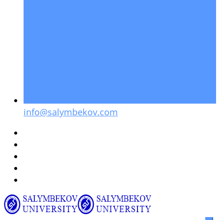
info@salymbekov.com