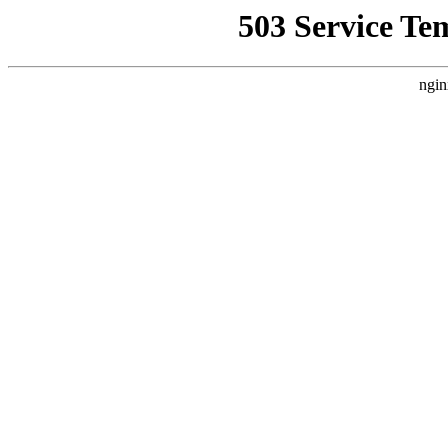
503 Service Te
ngin