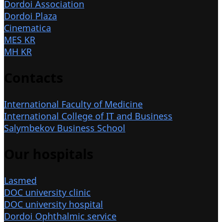
Dordoi Association
Dordoi Plaza
Cinematica
MES KR
MH KR
Contacts
International Faculty of Medicine
International College of IT and Business
Salymbekov Business School
Our hospitals
Lasmed
DOC university clinic
DOC university hospital
Dordoi Ophthalmic service