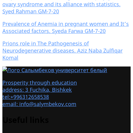
ovary syndrome and its alliance with statistics.
Syed Rahman GM-7-20
Prevalence of Anemia in pregnant women and It’s
Associated factors. Syeda Farwa GM-7-20
Prions role in The Pathogenesis of
Neurodegenerative diseases. Aziz Naba Zulfiqar
Komal
Prosperity through education
address: 3 Fuchika, Bishkek
tel:+996312658538
email: info@salymbekov.com
Useful links