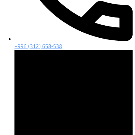
+996 (312) 658-538