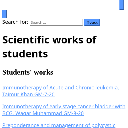
Prosperity through education
Салымбеков университет
Search for:
Scientific works of
students
Students' works
Immunotherapy of Acute and Chronic leukemia.
Taimur Khan GM-7-20
Immunotherapy of early stage cancer bladder with
BCG. Waqar Muhammad GM-8-20
Preponderance and management of polycystic