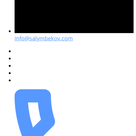
info@salymbekov.com