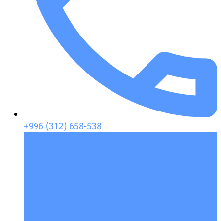
+996 (312) 658-538