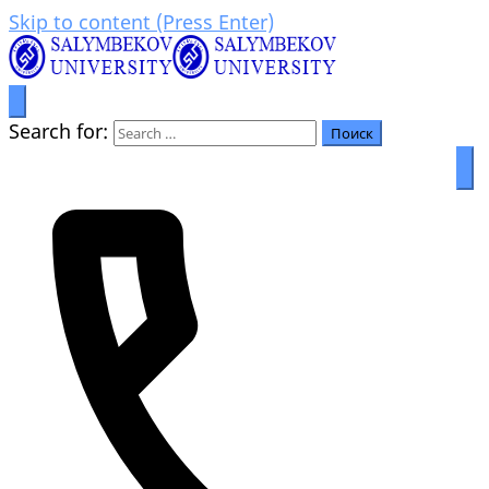
Skip to content (Press Enter)
Prosperity through education
Салымбеков университет
Search for: