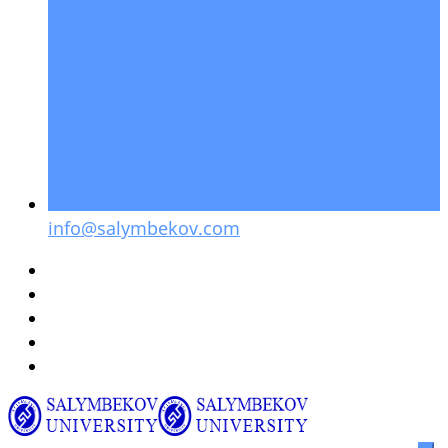
info@salymbekov.com