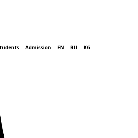
students
Admission
EN
RU
KG