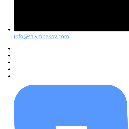
info@salymbekov.com