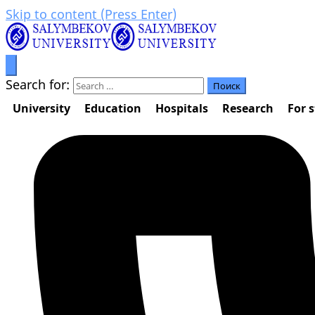
Skip to content (Press Enter)
Prosperity through education
Салымбеков университет
Search for:
University
Education
Hospitals
Research
For 