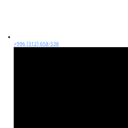
+996 (312) 658-538