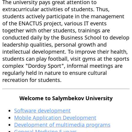
The university pays great attention to
extracurricular activities of students. Thus,
students actively participate in the management
of the ENACTUS project, various IT events
together with other students, trainings are
conducted daily by the Business School to develop
leadership qualities, personal growth and
intellectual development. To improve their health,
students can play football, visit gyms at the sports
complex "Dordoy Sport", informal meetings are
regularly held in nature to ensure cultural
recreation for students.
Welcome to Salymbekov University
Software development
Mobile Application Development
Development of multimedia programs
General Medicine 5 years