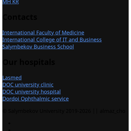
MH KR
Contacts
International Faculty of Medicine
International College of IT and Business
Salymbekov Business School
Our hospitals
Lasmed
DOC university clinic
DOC university hospital
Dordoi Ophthalmic service
© Salymbekov University 2019-2026 || almaz_cho