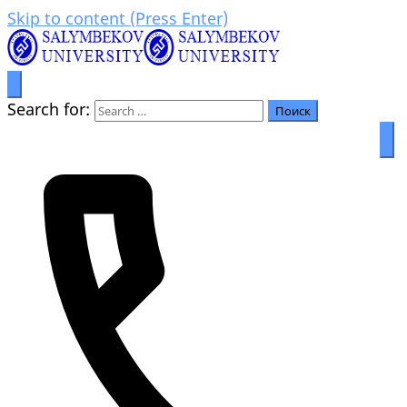
Skip to content (Press Enter)
Prosperity through education
Салымбеков университет
Search for: