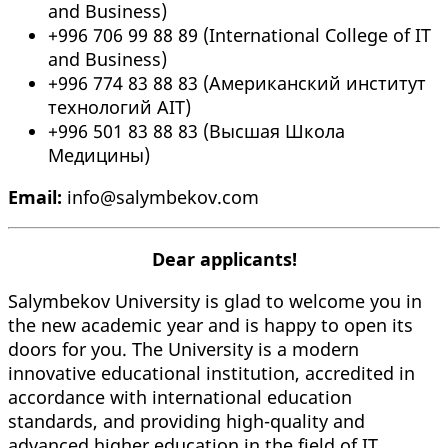
and Business)
+996 706 99 88 89 (International College of IT
and Business)
+996 774 83 88 83 (Американский институт
технологий AIT)
+996 501 83 88 83 (Высшая Школа
Медицины)
Email:
info@salymbekov.com
Dear applicants!
Salymbekov University is glad to welcome you in
the new academic year and is happy to open its
doors for you. The University is a modern
innovative educational institution, accredited in
accordance with international education
standards, and providing high-quality and
advanced higher education in the field of IT,