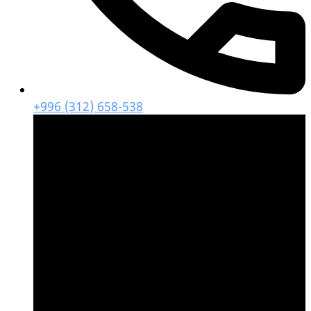
+996 (312) 658-538