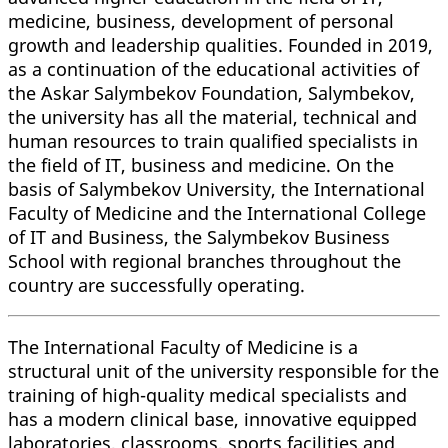
medicine, business, development of personal
growth and leadership qualities. Founded in 2019,
as a continuation of the educational activities of
the Askar Salymbekov Foundation, Salymbekov,
the university has all the material, technical and
human resources to train qualified specialists in
the field of IT, business and medicine. On the
basis of Salymbekov University, the International
Faculty of Medicine and the International College
of IT and Business, the Salymbekov Business
School with regional branches throughout the
country are successfully operating.
The International Faculty of Medicine is a
structural unit of the university responsible for the
training of high-quality medical specialists and
has a modern clinical base, innovative equipped
laboratories, classrooms, sports facilities and