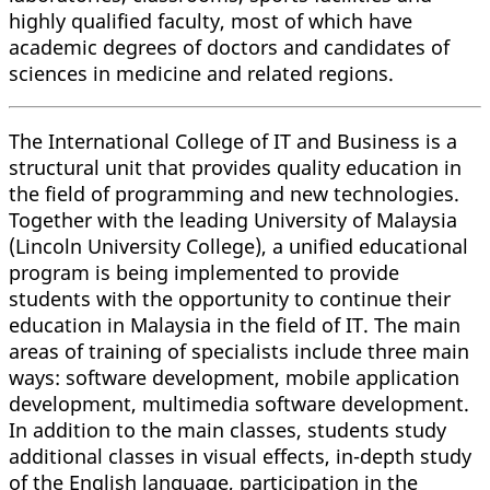
highly qualified faculty, most of which have
academic degrees of doctors and candidates of
sciences in medicine and related regions.
The International College of IT and Business is a
structural unit that provides quality education in
the field of programming and new technologies.
Together with the leading University of Malaysia
(Lincoln University College), a unified educational
program is being implemented to provide
students with the opportunity to continue their
education in Malaysia in the field of IT. The main
areas of training of specialists include three main
ways: software development, mobile application
development, multimedia software development.
In addition to the main classes, students study
additional classes in visual effects, in-depth study
of the English language, participation in the