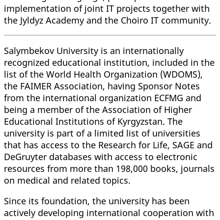
implementation of joint IT projects together with
the Jyldyz Academy and the Choiro IT community.
Salymbekov University is an internationally
recognized educational institution, included in the
list of the World Health Organization (WDOMS),
the FAIMER Association, having Sponsor Notes
from the international organization ECFMG and
being a member of the Association of Higher
Educational Institutions of Kyrgyzstan. The
university is part of a limited list of universities
that has access to the Research for Life, SAGE and
DeGruyter databases with access to electronic
resources from more than 198,000 books, journals
on medical and related topics.
Since its foundation, the university has been
actively developing international cooperation with