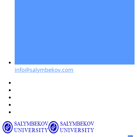
info@salymbekov.com