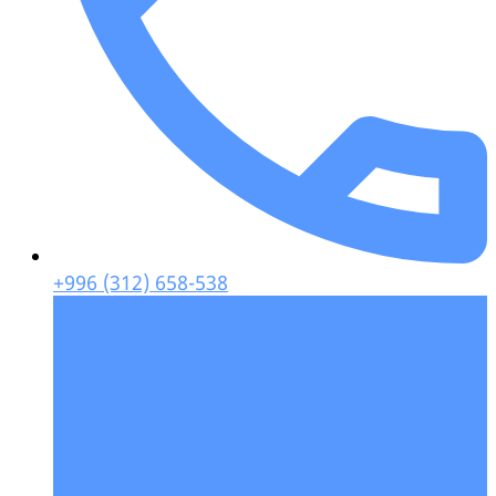
+996 (312) 658-538