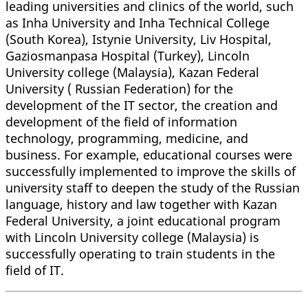
leading universities and clinics of the world, such
as Inha University and Inha Technical College
(South Korea), Istynie University, Liv Hospital,
Gaziosmanpasa Hospital (Turkey), Lincoln
University college (Malaysia), Kazan Federal
University ( Russian Federation) for the
development of the IT sector, the creation and
development of the field of information
technology, programming, medicine, and
business. For example, educational courses were
successfully implemented to improve the skills of
university staff to deepen the study of the Russian
language, history and law together with Kazan
Federal University, a joint educational program
with Lincoln University college (Malaysia) is
successfully operating to train students in the
field of IT.