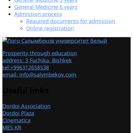
General Medicine 6 years
Admission process
Required documents for admission
Online registration
Prosperity through education
address: 3 Fuchika, Bishkek
tel:+996312658538
email: info@salymbekov.com
Useful links
Dordoi Association
Dordoi Plaza
Cinematica
MES KR