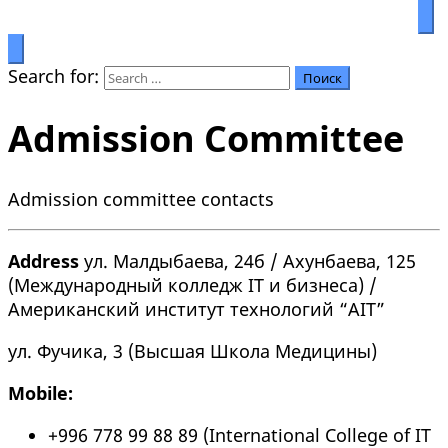
Prosperity through education
Салымбеков университет
Search for:
Admission Committee
Admission committee contacts
Address
ул. Малдыбаева, 24б / Ахунбаева, 125
(Международный колледж IT и бизнеса) /
Американский институт технологий “AIT”
ул. Фучика, 3 (Высшая Школа Медицины)
Mobile:
+996 778 99 88 89 (International College of IT