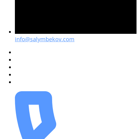
info@salymbekov.com