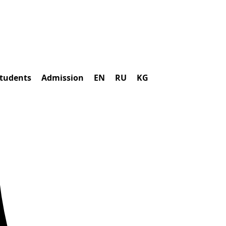
students
Admission
EN
RU
KG