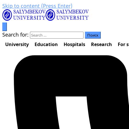
Skip to content (Press Enter)
Prosperity through education
Салымбеков университет
Search for:
University
Education
Hospitals
Research
For 