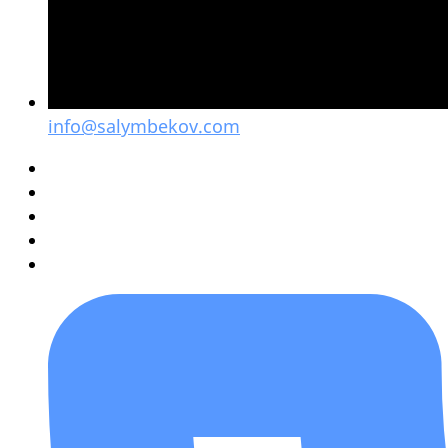
info@salymbekov.com