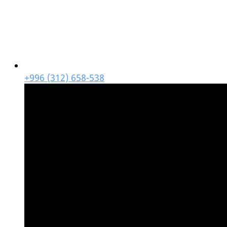
+996 (312) 658-538