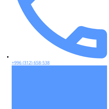
+996 (312) 658-538