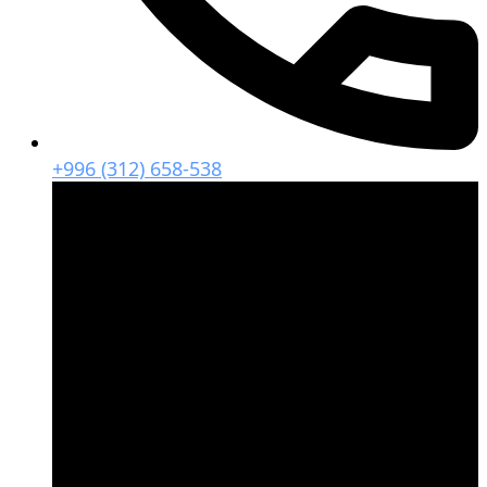
+996 (312) 658-538