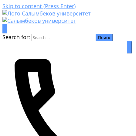
Skip to content (Press Enter)
Prosperity through education
Салымбеков университет
Search for: