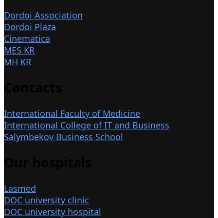
Dordoi Association
Dordoi Plaza
Cinematica
MES KR
MH KR
Contacts
International Faculty of Medicine
International College of IT and Business
Salymbekov Business School
Our hospitals
Lasmed
DOC university clinic
DOC university hospital