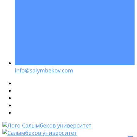
info@salymbekov.com