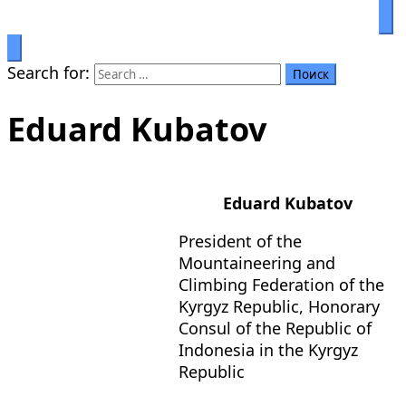
Prosperity through education
Салымбеков университет
Search for:
Eduard Kubatov
Eduard Kubatov
President of the
Mountaineering and
Climbing Federation of the
Kyrgyz Republic, Honorary
Consul of the Republic of
Indonesia in the Kyrgyz
Republic