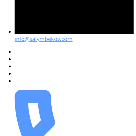
info@salymbekov.com