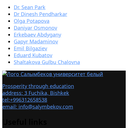
Dr. Sean Park
Dr Dinesh Pendharkar
Olga Potapova
Daniyar Osmonov
Erkebaev Abdygany
Gapyr Madaminov
Emil Bilgaziev
Eduard Kubatov
Shaltakova Gulbu Chalovna
Prosperity through education
address: 3 Fuchika, Bishkek
tel:+996312658538
email: info@salymbekov.com
Useful links