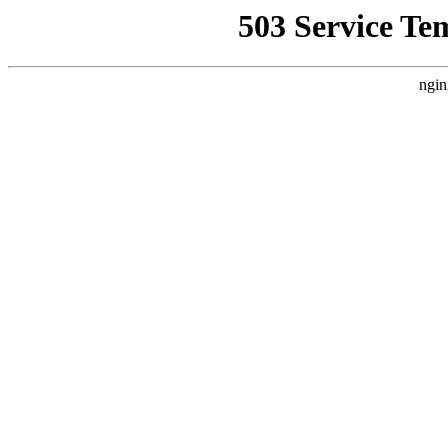
503 Service Te
ngin