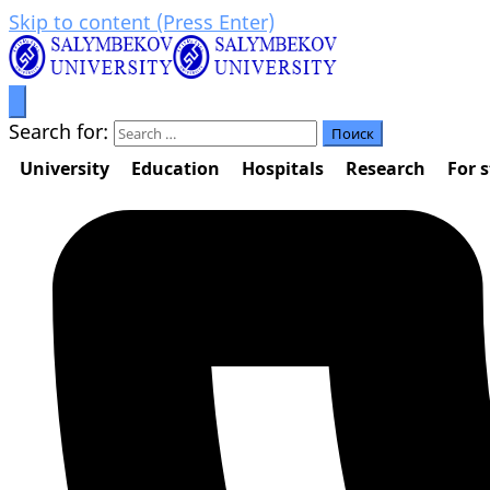
Skip to content (Press Enter)
Prosperity through education
Салымбеков университет
Search for:
University
Education
Hospitals
Research
For 