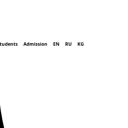
students
Admission
EN
RU
KG