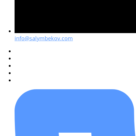
info@salymbekov.com