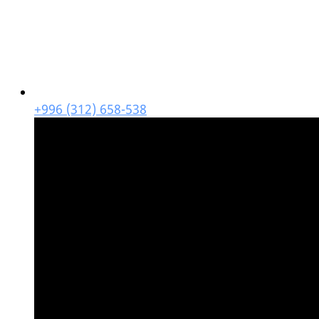
+996 (312) 658-538