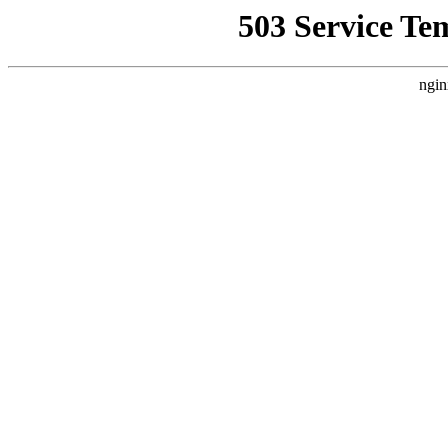
503 Service Te
ngin