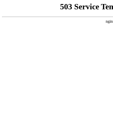
503 Service Te
ngin