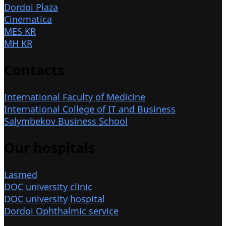
Dordoi Plaza
Cinematica
MES KR
MH KR
Contacts
International Faculty of Medicine
International College of IT and Business
Salymbekov Business School
Our hospitals
Lasmed
DOC university clinic
DOC university hospital
Dordoi Ophthalmic service