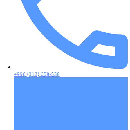
+996 (312) 658-538