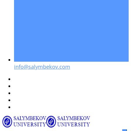
info@salymbekov.com