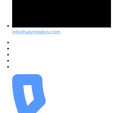
info@salymbekov.com