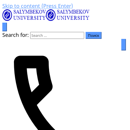
Skip to content (Press Enter)
Prosperity through education
Салымбеков университет
Search for: