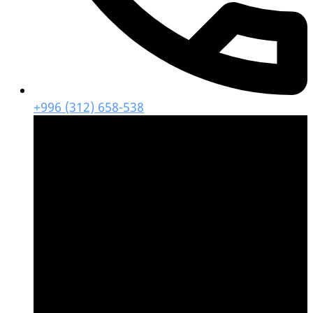
+996 (312) 658-538