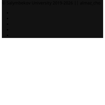
© Salymbekov University 2019-2026 || almaz_cho