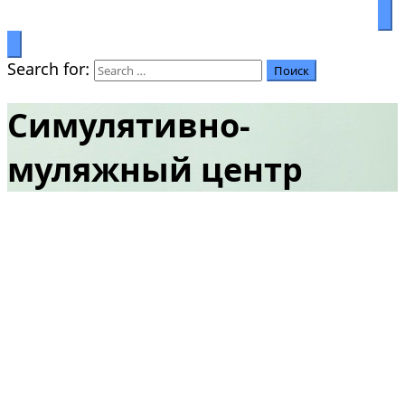
Prosperity through education
Салымбеков университет
Search for:
Симулятивно-
муляжный центр