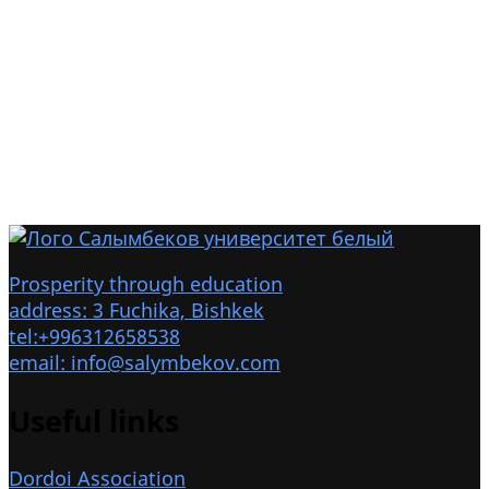
Prosperity through education
address: 3 Fuchika, Bishkek
tel:+996312658538
email: info@salymbekov.com
Useful links
Dordoi Association