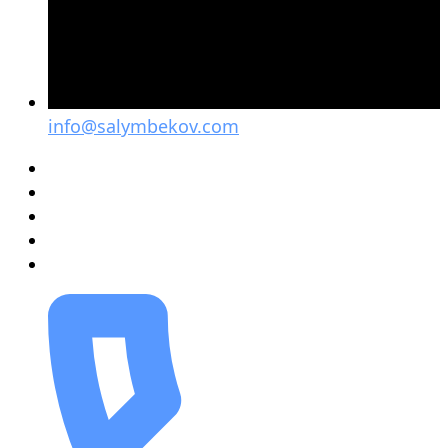
info@salymbekov.com