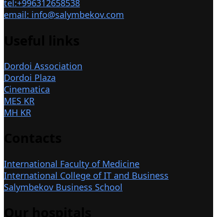
tel:+996312658538
email: info@salymbekov.com
Useful links
Dordoi Association
Dordoi Plaza
Cinematica
MES KR
MH KR
Contacts
International Faculty of Medicine
International College of IT and Business
Salymbekov Business School
Our hospitals