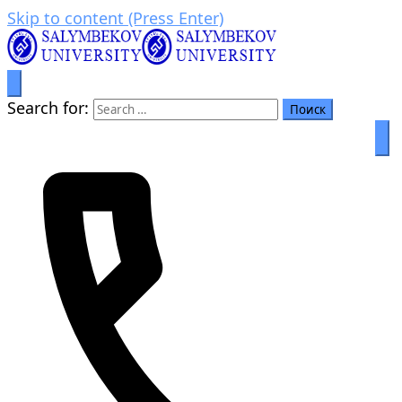
Skip to content (Press Enter)
Prosperity through education
Салымбеков университет
Search for: