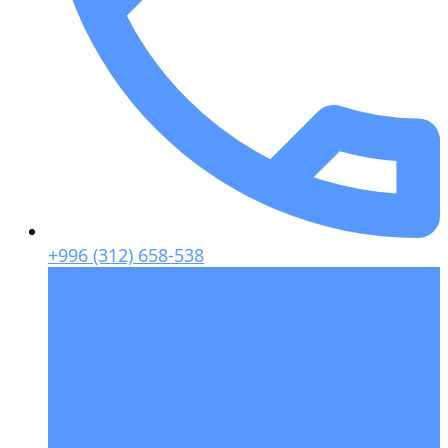
+996 (312) 658-538