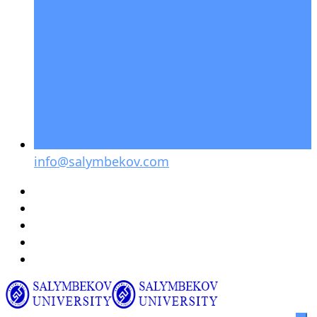
info@salymbekov.com