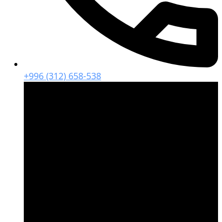
+996 (312) 658-538