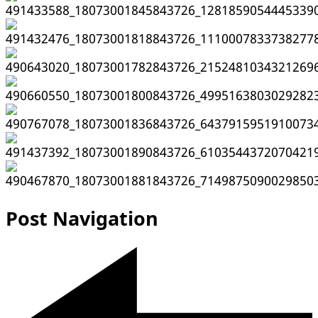
Post Navigation