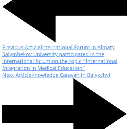
Previous Article
International Forum in Almaty
Salymbekov University participated in the
international forum on the topic “International
Integration in Medical Education”
Next Article
Knowledge Caravan in Balykchy!