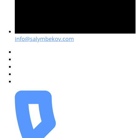
info@salymbekov.com