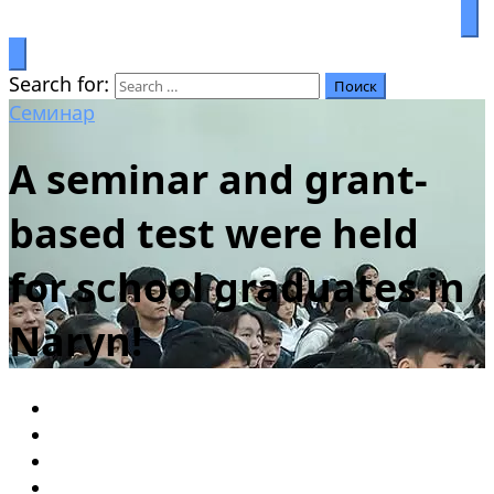
Prosperity through education
Салымбеков университет
Search for:
Семинар
A seminar and grant-
based test were held
for school graduates in
Naryn!