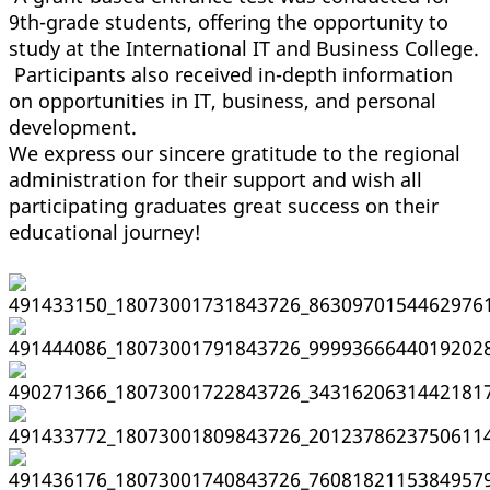
9th-grade students, offering the opportunity to
study at the International IT and Business College.
Participants also received in-depth information
on opportunities in IT, business, and personal
development.
We express our sincere gratitude to the regional
administration for their support and wish all
participating graduates great success on their
educational journey!