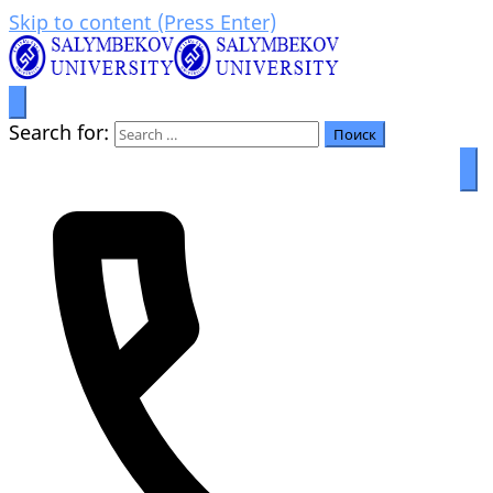
Skip to content (Press Enter)
Prosperity through education
Салымбеков университет
Search for: