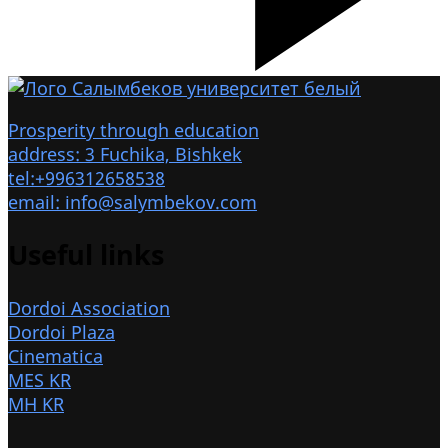
Prosperity through education
address: 3 Fuchika, Bishkek
tel:+996312658538
email: info@salymbekov.com
Useful links
Dordoi Association
Dordoi Plaza
Cinematica
MES KR
MH KR