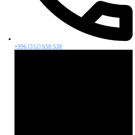
+996 (312) 658-538