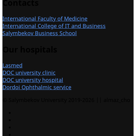
Contacts
International Faculty of Medicine
International College of IT and Business
Salymbekov Business School
Our hospitals
Lasmed
DOC university clinic
DOC university hospital
Dordoi Ophthalmic service
© Salymbekov University 2019-2026 || almaz_cho