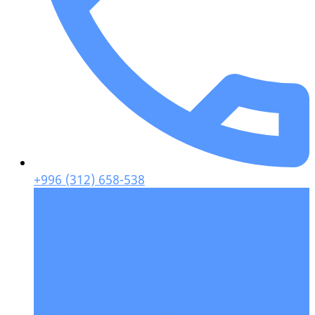
+996 (312) 658-538