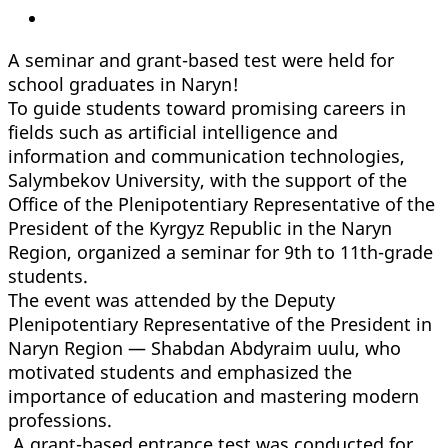
A seminar and grant-based test were held for
school graduates in Naryn!
To guide students toward promising careers in
fields such as artificial intelligence and
information and communication technologies,
Salymbekov University, with the support of the
Office of the Plenipotentiary Representative of the
President of the Kyrgyz Republic in the Naryn
Region, organized a seminar for 9th to 11th-grade
students.
The event was attended by the Deputy
Plenipotentiary Representative of the President in
Naryn Region — Shabdan Abdyraim uulu, who
motivated students and emphasized the
importance of education and mastering modern
professions.
A grant-based entrance test was conducted for