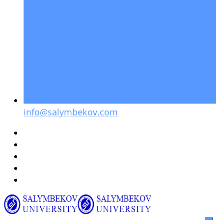
info@salymbekov.com