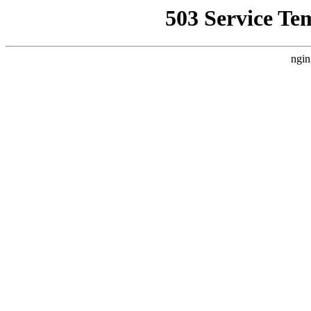
503 Service Te
ngin